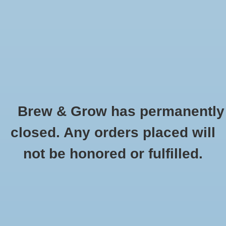
0 Items - $0.00
Home
Hydroponic & Organic
Gardening
Brew & Grow has permanently
Homebrewing
Chocolate Wheat Weyermann Oz
closed. Any orders placed will
HOME
/
CHOCOLATE WHEAT WEYERMANN OZ
Blog
not be honored or fulfilled.
Newsletter
Classes