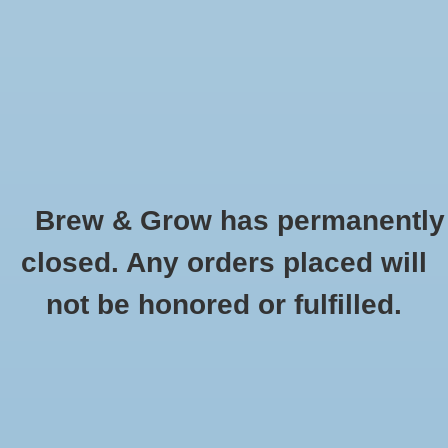
0 Items - $0.00
Home
Hydroponic & Organic
Gardening
Brew & Grow has permanently
Homebrewing
Cara 45 Dingemans Oz
closed. Any orders placed will
HOME
/
CARA 45 DINGEMANS OZ
Blog
not be honored or fulfilled.
Newsletter
Classes