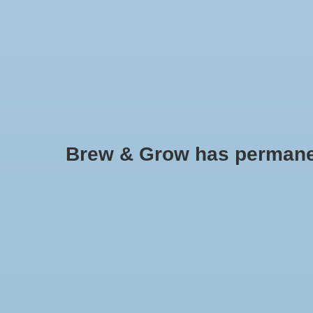
HOME
Brew & Grow has permanently
Cashmere (US) Pellets 1 oz