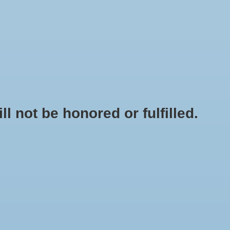
0 Items - $0.00
My account / Register
NEWSLETTER
CLASSES
not be honored or fulfilled.
HOME
/
CASHMERE (US) PELLETS 1 OZ