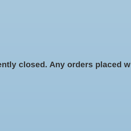
HYDROPONIC & ORGANIC GARDENING
HOMEBREWING
BLOG
 closed. Any orders placed will 
$3.49
Information