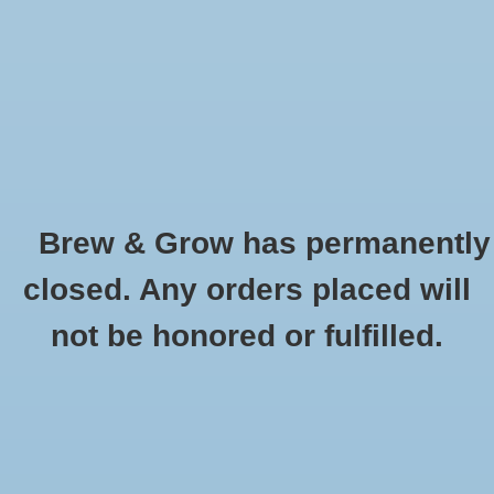
0 Items - $0.00
Home
Hydroponic & Organic
Gardening
Brew & Grow has permanently
Homebrewing
Caramel 20L Briess Oz
closed. Any orders placed will
HOME
/
CARAMEL 20L BRIESS OZ
Blog
not be honored or fulfilled.
Newsletter
Classes