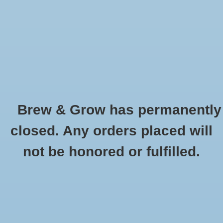
0 Items - $0.00
Home
Hydroponic & Organic
Gardening
Brew & Grow has permanently
Homebrewing
CaraBohemian Weyermann Oz
closed. Any orders placed will
HOME
/
CARABOHEMIAN WEYERMANN OZ
Blog
not be honored or fulfilled.
Newsletter
Classes