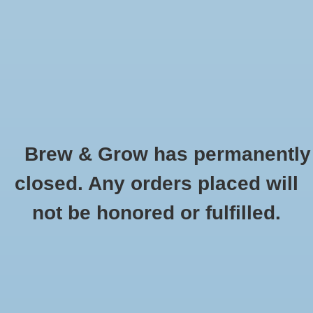
0 Items - $0.00
Home
Hydroponic & Organic
Gardening
Brew & Grow has permanently
Homebrewing
Canna PK 13-14 1L
closed. Any orders placed will
HOME
/
CANNA PK 13-14 1L
Blog
not be honored or fulfilled.
Newsletter
Classes