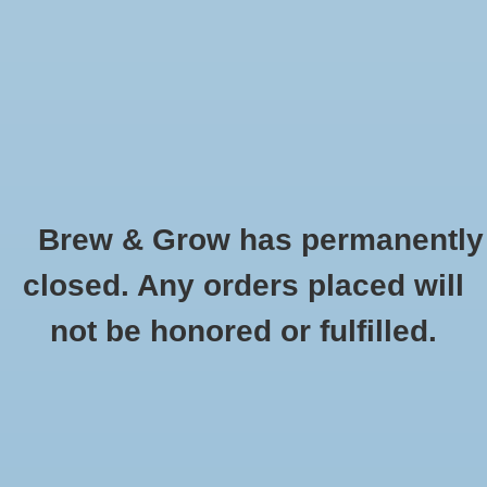
0 Items - $0.00
Home
Hydroponic & Organic
Gardening
Brew & Grow has permanently
Homebrewing
Bung Solid Universal Carboy
closed. Any orders placed will
HOME
/
BUNG SOLID UNIVERSAL CARBOY
Blog
not be honored or fulfilled.
Newsletter
Classes