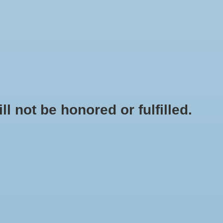
0 Items - $0.00
My account / Register
NEWSLETTER
CLASSES
not be honored or fulfilled.
HOME
/
BUNG MEDIUM SOLID
+
ADD TO CART
-