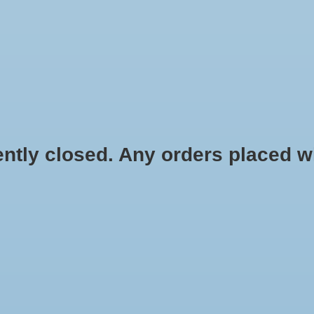
HYDROPONIC & ORGANIC GARDENING
HOMEBREWING
BLOG
 closed. Any orders placed will 
$2.49
Information