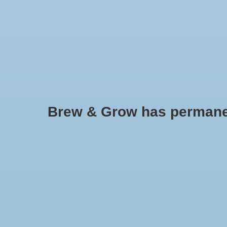
HOME
Brew & Grow has permanently
Bung Medium Solid