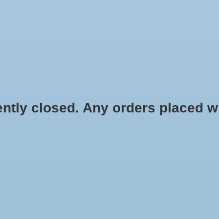
HYDROPONIC & ORGANIC GARDENING
HOMEBREWING
BLOG
 closed. Any orders placed will 
 Pack - 3 lb
$31.00
Information