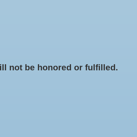
0 Items - $0.00
My account / Register
NEWSLETTER
CLASSES
not be honored or fulfilled.
HOME
/
BUILDASOIL CRAFT BLEND NUTRIENT PACK - 3 LB
+
ADD TO CART
-