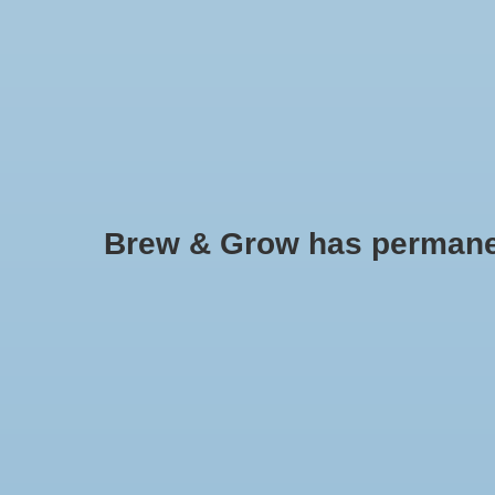
HOME
Brew & Grow has permanently
BuildASoil Craft Blend Nutrient