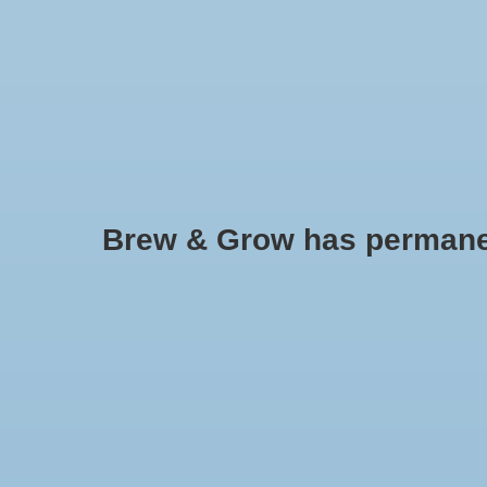
HOME
Brew & Grow has permanently
Bucket Lid w/ Hole (White)