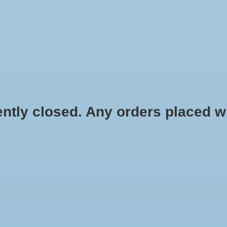
HYDROPONIC & ORGANIC GARDENING
HOMEBREWING
BLOG
 closed. Any orders placed will 
$6.49
Information