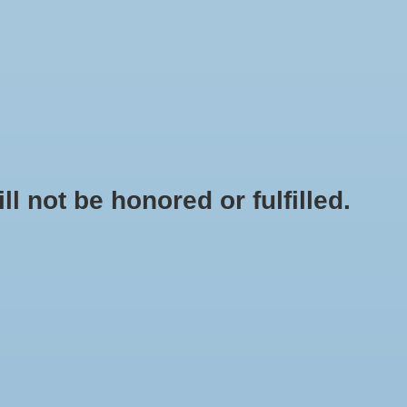
0 Items - $0.00
My account / Register
NEWSLETTER
CLASSES
not be honored or fulfilled.
HOME
/
BUCKET LID W/ HOLE (WHITE)
+
ADD TO CART
-