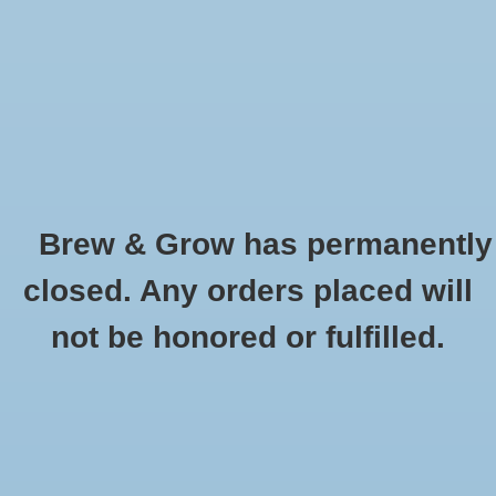
0 Items - $0.00
Home
Hydroponic & Organic
Gardening
Brew & Grow has permanently
Homebrewing
Brussels Sprouts - Long Island Improved
closed. Any orders placed will
HOME
/
BRUSSELS SPROUTS - LONG ISLAND IMPROVED
Blog
not be honored or fulfilled.
Newsletter
Classes