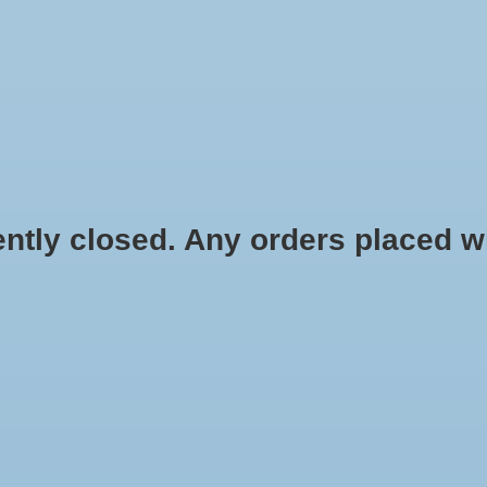
HYDROPONIC & ORGANIC GARDENING
HOMEBREWING
BLOG
 closed. Any orders placed will 
Gal
$63.99
Information