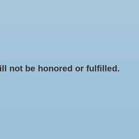
0 Items - $0.00
My account / Register
NEWSLETTER
CLASSES
not be honored or fulfilled.
HOME
/
BREWER'S BEST BASIC KETTLE - 8 GAL