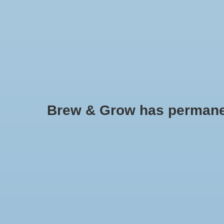
HOME
Brew & Grow has permanently
Brewer's Best BASIC Kettle - 8 