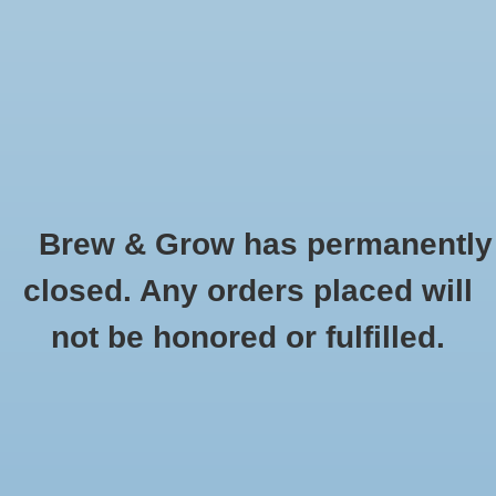
0 Items - $0.00
Home
Hydroponic & Organic
Gardening
Brew & Grow has permanently
Homebrewing
Waterbury
closed. Any orders placed will
HOME
/
BRANDS
/
WATERBURY
Blog
not be honored or fulfilled.
Newsletter
Classes