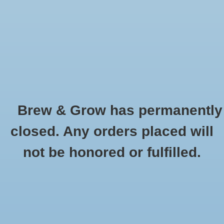
0 Items - $0.00
Home
Hydroponic & Organic
Gardening
Brew & Grow has permanently
Homebrewing
Venture Lighting
closed. Any orders placed will
HOME
/
BRANDS
/
VENTURE LIGHTING
Blog
not be honored or fulfilled.
Newsletter
Classes