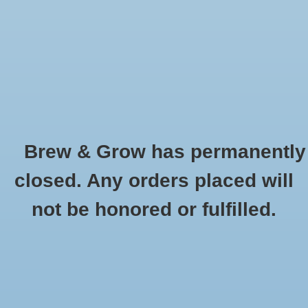
0 Items - $0.00
Home
Hydroponic & Organic
Gardening
Brew & Grow has permanently
Homebrewing
Urban Oasis
closed. Any orders placed will
HOME
/
BRANDS
/
URBAN OASIS
Blog
not be honored or fulfilled.
Newsletter
Classes