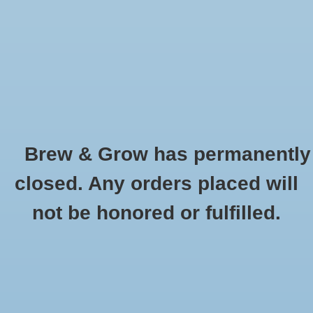
0 Items - $0.00
Home
Hydroponic & Organic
Gardening
Brew & Grow has permanently
Homebrewing
Turbo Klone
closed. Any orders placed will
HOME
/
BRANDS
/
TURBO KLONE
Blog
not be honored or fulfilled.
Newsletter
Classes