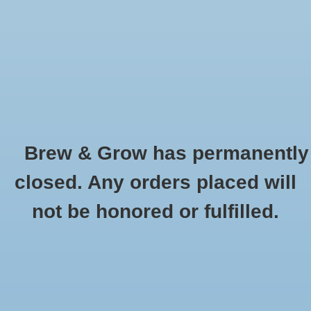
0 Items - $0.00
Home
Hydroponic & Organic
Gardening
Brew & Grow has permanently
Homebrewing
Sun Blaster Lamp
closed. Any orders placed will
HOME
/
BRANDS
/
SUN BLASTER LAMP
Blog
not be honored or fulfilled.
Newsletter
Classes