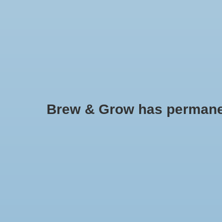
HOME
Brew & Grow has permanently
Sierra Natural Sciences
No products found..
Min: $
0
Max: $
5