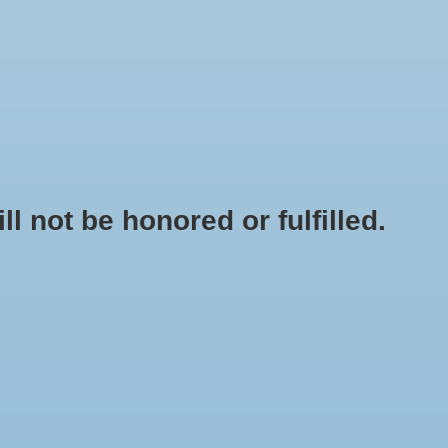
0 Items - $0.00
My account / Register
NEWSLETTER
CLASSES
not be honored or fulfilled.
HOME
/
BRANDS
/
SIERRA NATURAL SCIENCES