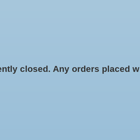
HYDROPONIC & ORGANIC GARDENING
HOMEBREWING
BLOG
 closed. Any orders placed will 
.