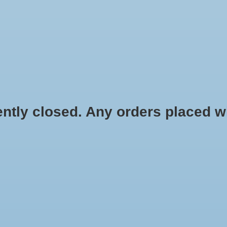
HYDROPONIC & ORGANIC GARDENING
HOMEBREWING
BLOG
 closed. Any orders placed will 
.