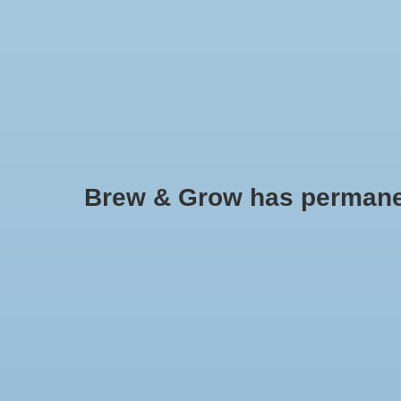
HOME
Brew & Grow has permanently
Nutrilife
No products found..
Min: $
0
Max: $
5