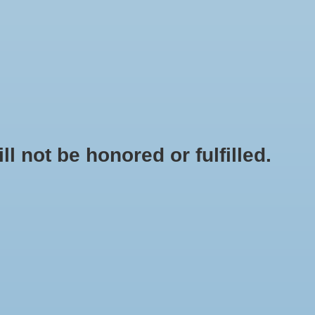
0 Items - $0.00
My account / Register
NEWSLETTER
CLASSES
not be honored or fulfilled.
HOME
/
BRANDS
/
NUTRILIFE