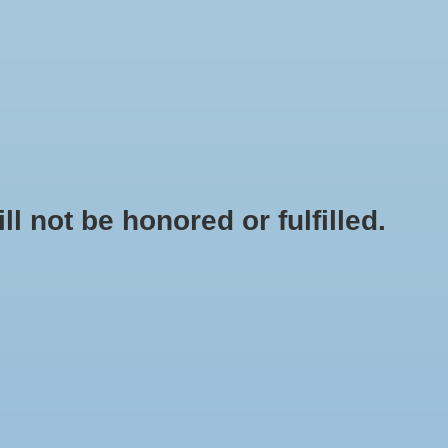
0 Items - $0.00
My account / Register
NEWSLETTER
CLASSES
not be honored or fulfilled.
HOME
/
BRANDS
/
NEXTLIGHT