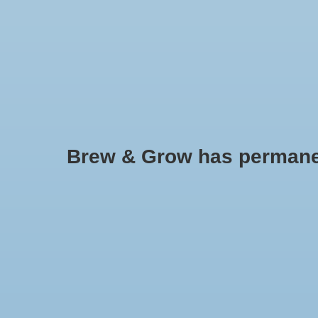
HOME
Brew & Grow has permanently
NextLight
No products found..
Min: $
0
Max: $
5