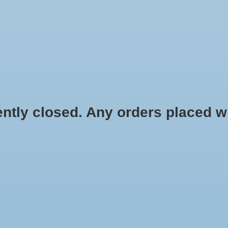
HYDROPONIC & ORGANIC GARDENING
HOMEBREWING
BLOG
 closed. Any orders placed will 
.