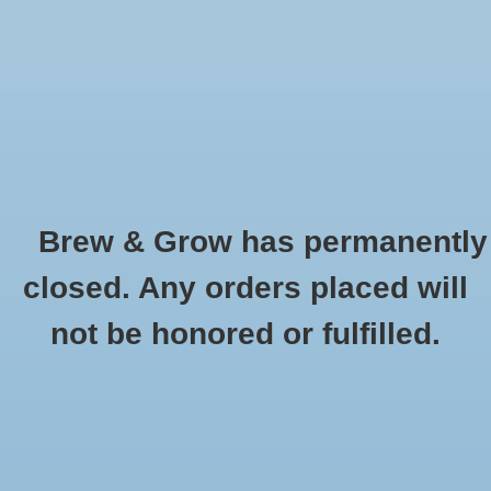
0 Items - $0.00
Home
Hydroponic & Organic
Gardening
Brew & Grow has permanently
Homebrewing
Ideal Air
closed. Any orders placed will
HOME
/
BRANDS
/
IDEAL AIR
Blog
not be honored or fulfilled.
Newsletter
Classes