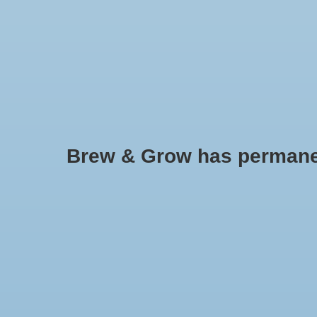
HOME
Brew & Grow has permanently
Grotek
No products found..
Min: $
0
Max: $
5