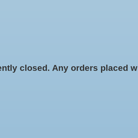
HYDROPONIC & ORGANIC GARDENING
HOMEBREWING
BLOG
 closed. Any orders placed will 
.