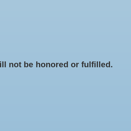
0 Items - $0.00
My account / Register
NEWSLETTER
CLASSES
not be honored or fulfilled.
HOME
/
BRANDS
/
GROTEK