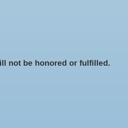
0 Items - $0.00
My account / Register
NEWSLETTER
CLASSES
not be honored or fulfilled.
HOME
/
BRANDS
/
GENERIC - BJ