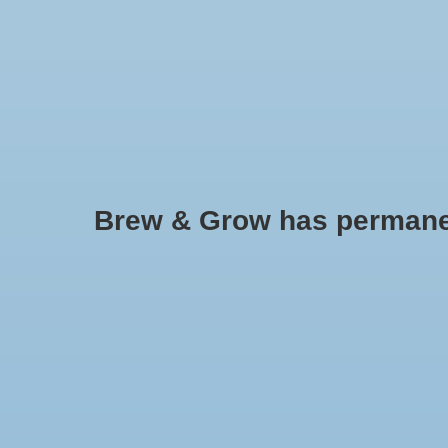
HOME
Brew & Grow has permanently
Generic - BJ
No products found..
Min: $
0
Max: $
5