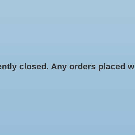
HYDROPONIC & ORGANIC GARDENING
HOMEBREWING
BLOG
 closed. Any orders placed will 
.