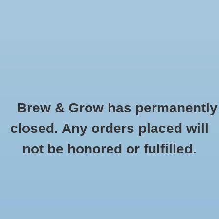
0 Items - $0.00
Home
Hydroponic & Organic
Gardening
Brew & Grow has permanently
Homebrewing
Fiskars
closed. Any orders placed will
HOME
/
BRANDS
/
FISKARS
Blog
not be honored or fulfilled.
Newsletter
Classes