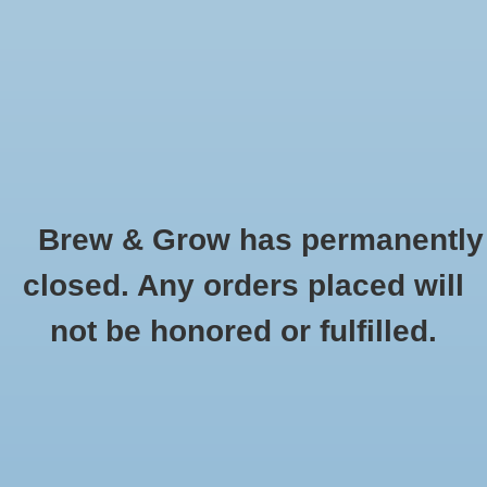
0 Items - $0.00
Home
Hydroponic & Organic
Gardening
Brew & Grow has permanently
Homebrewing
Earth Juice
closed. Any orders placed will
HOME
/
BRANDS
/
EARTH JUICE
Blog
not be honored or fulfilled.
Newsletter
Classes