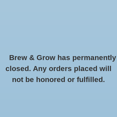
0 Items - $0.00
Home
Hydroponic & Organic
Gardening
Brew & Grow has permanently
Homebrewing
Dyna-Gro
closed. Any orders placed will
HOME
/
BRANDS
/
DYNA-GRO
Blog
not be honored or fulfilled.
Newsletter
Classes