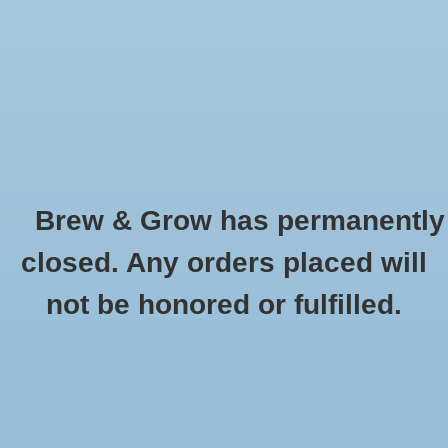
0 Items - $0.00
Home
Hydroponic & Organic
Gardening
Brew & Grow has permanently
Homebrewing
Dip N Gro
closed. Any orders placed will
HOME
/
BRANDS
/
DIP N GRO
Blog
not be honored or fulfilled.
Newsletter
Classes