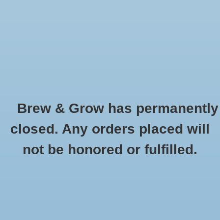
0 Items - $0.00
Home
Hydroponic & Organic
Gardening
Brew & Grow has permanently
Homebrewing
Carson Optical
closed. Any orders placed will
HOME
/
BRANDS
/
CARSON OPTICAL
Blog
not be honored or fulfilled.
Newsletter
Classes