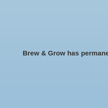
HOME
Brew & Grow has permanently
Buried Treasure
No products found..
Min: $
0
Max: $
5