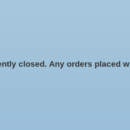
HYDROPONIC & ORGANIC GARDENING
HOMEBREWING
BLOG
 closed. Any orders placed will 
.