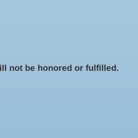
0 Items - $0.00
My account / Register
NEWSLETTER
CLASSES
not be honored or fulfilled.
HOME
/
BRANDS
/
BURIED TREASURE