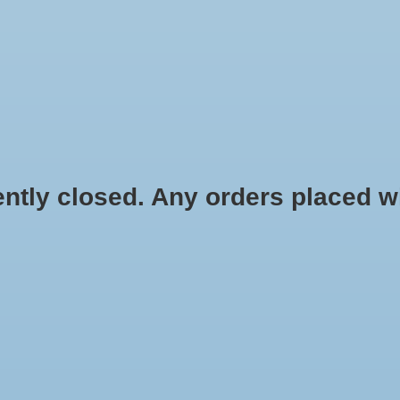
HYDROPONIC & ORGANIC GARDENING
HOMEBREWING
BLOG
 closed. Any orders placed will 
.