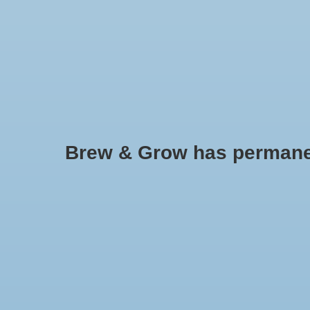
HOME
Brew & Grow has permanently
Anvil
No products found..
Min: $
0
Max: $
5