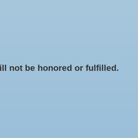
0 Items - $0.00
My account / Register
NEWSLETTER
CLASSES
not be honored or fulfilled.
HOME
/
BRANDS
/
ANVIL