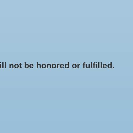
0 Items - $0.00
My account / Register
NEWSLETTER
CLASSES
not be honored or fulfilled.
HOME
/
BRANDS
/
AGROSUN