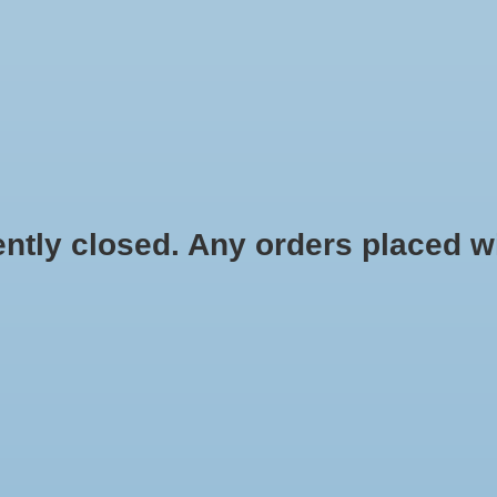
HYDROPONIC & ORGANIC GARDENING
HOMEBREWING
BLOG
 closed. Any orders placed will 
.