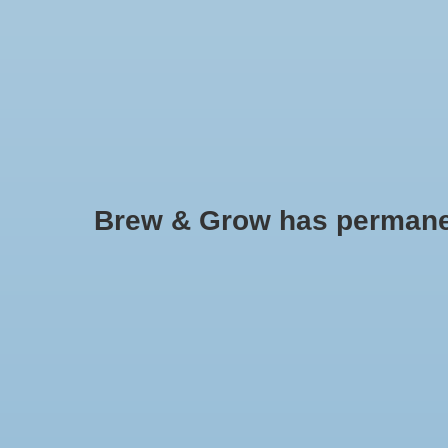
HOME
Brew & Grow has permanently
Agrosun
No products found..
Min: $
0
Max: $
5