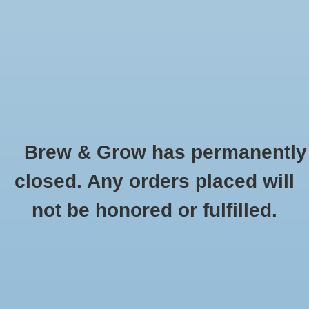
0 Items - $0.00
Home
Hydroponic & Organic
Gardening
Brew & Grow has permanently
Homebrewing
Age Old
closed. Any orders placed will
HOME
/
BRANDS
/
AGE OLD
Blog
not be honored or fulfilled.
Newsletter
Classes