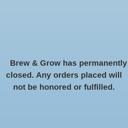
0 Items - $0.00
Home
Hydroponic & Organic
Gardening
Brew & Grow has permanently
Homebrewing
Abscent
closed. Any orders placed will
HOME
/
BRANDS
/
ABSCENT
Blog
not be honored or fulfilled.
Newsletter
Classes