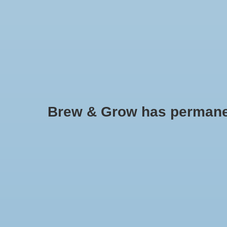
HOME
Brew & Grow has permanently
Bottle Filler - Ferrari Automati