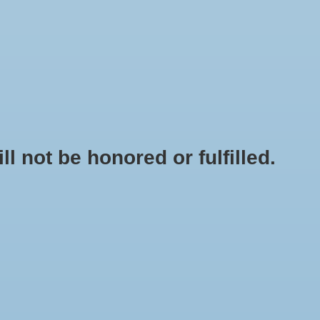
0 Items - $0.00
My account / Register
NEWSLETTER
CLASSES
not be honored or fulfilled.
HOME
/
BOTTLE FILLER - FERRARI AUTOMATIC
+
ADD TO CART
-