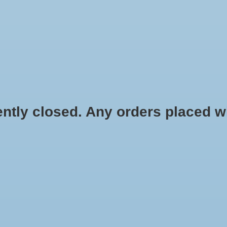
HYDROPONIC & ORGANIC GARDENING
HOMEBREWING
BLOG
 closed. Any orders placed will 
c
$16.50
Information