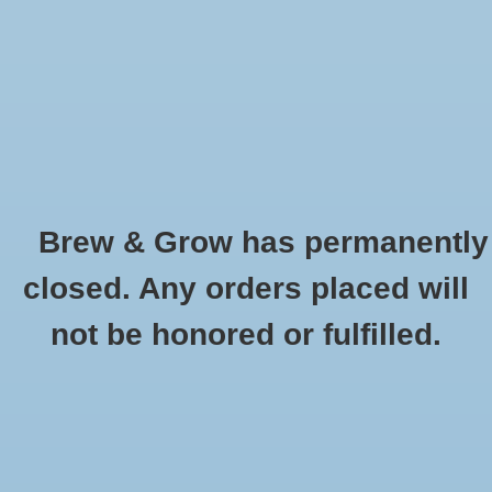
0 Items - $0.00
Home
Hydroponic & Organic
Gardening
Brew & Grow has permanently
Homebrewing
Bonide Revitalize Biofungicide
closed. Any orders placed will
Concentrate- 16 oz
Blog
not be honored or fulfilled.
HOME
/
BONIDE REVITALIZE BIOFUNGICIDE CONCENTRATE- 16 OZ
Newsletter
Classes