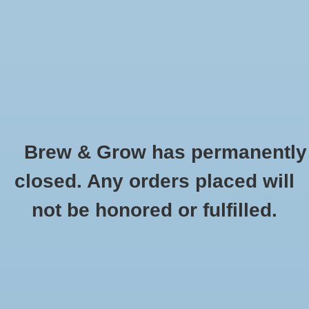
0 Items - $0.00
Home
Hydroponic & Organic
Gardening
Brew & Grow has permanently
Homebrewing
Auto-Siphon 1/2" Clamp
closed. Any orders placed will
HOME
/
AUTO-SIPHON 1/2" CLAMP
Blog
not be honored or fulfilled.
Newsletter
Classes