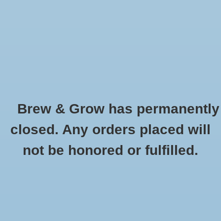
0 Items - $0.00
Home
Hydroponic & Organic
Gardening
Brew & Grow has permanently
Homebrewing
Advanced Overdrive 1L
closed. Any orders placed will
HOME
/
ADVANCED OVERDRIVE 1L
Blog
not be honored or fulfilled.
Newsletter
Classes