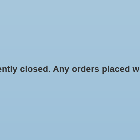
HYDROPONIC & ORGANIC GARDENING
HOMEBREWING
BLOG
 closed. Any orders placed will 
llon Jug
$0.99
Information