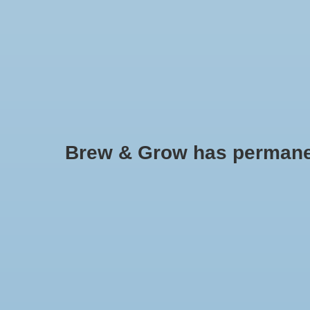
HOME
Brew & Grow has permanently
38 MM Screw Cap With Hole Ga