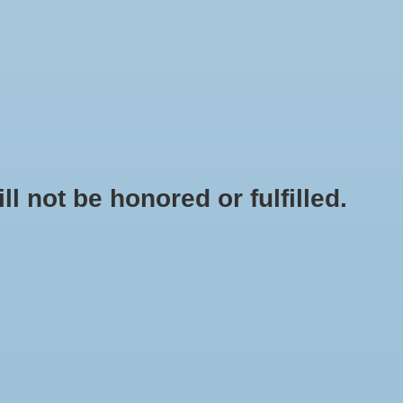
0 Items - $0.00
My account / Register
NEWSLETTER
CLASSES
not be honored or fulfilled.
HOME
/
38 MM SCREW CAP WITH HOLE GALLON JUG
+
ADD TO CART
-