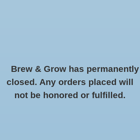
0 Items - $0.00
Home
Hydroponic & Organic
Gardening
Brew & Grow has permanently
Homebrewing
Wine Bottle 750mL Clear Bordeaux Flat
closed. Any orders placed will
Bottom CS/12
Blog
not be honored or fulfilled.
HOME
/
WINE BOTTLE 750ML CLEAR BORDEAUX FLAT BOTTOM CS/12
Newsletter
Classes