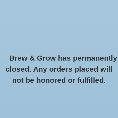
0 Items - $0.00
Home
Hydroponic & Organic
Gardening
Brew & Grow has permanently
Homebrewing
Red Wheat Briess 50 Lb
closed. Any orders placed will
HOME
/
RED WHEAT BRIESS 50 LB
Blog
not be honored or fulfilled.
Newsletter
Classes