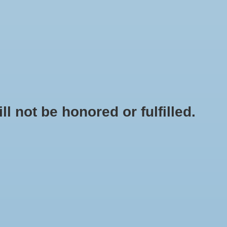
0 Items - $0.00
My account / Register
NEWSLETTER
CLASSES
not be honored or fulfilled.
HOME
/
TOMATO - GOLD MEDAL