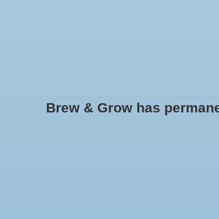
HOME
Brew & Grow has permanently
Tomato - Gold Medal