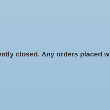
HYDROPONIC & ORGANIC GARDENING
HOMEBREWING
BLOG
 closed. Any orders placed will 
$3.99
Information