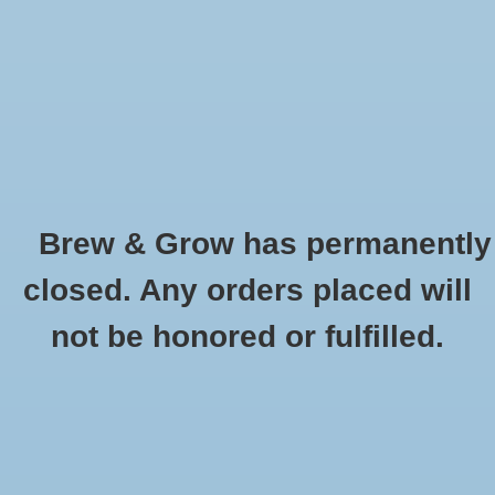
0 Items - $0.00
Home
Hydroponic & Organic
Gardening
Brew & Grow has permanently
Homebrewing
Special Roast Briess Oz
closed. Any orders placed will
HOME
/
SPECIAL ROAST BRIESS OZ
Blog
not be honored or fulfilled.
Newsletter
Classes