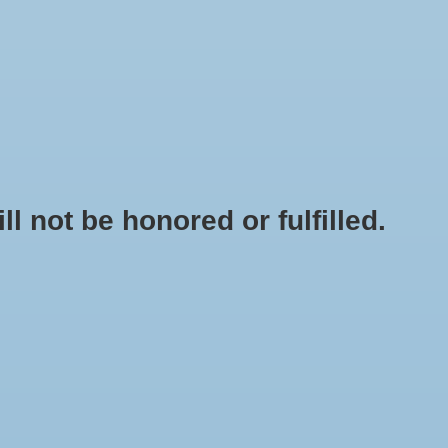
0 Items - $0.00
My account / Register
NEWSLETTER
CLASSES
not be honored or fulfilled.
HOME
/
PEPPER - FEHER OZON PAPRIKA