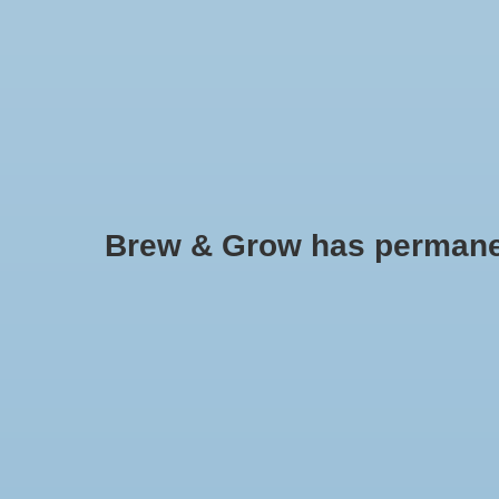
HOME
Brew & Grow has permanently
Pepper - Feher Ozon Paprika