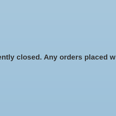
HYDROPONIC & ORGANIC GARDENING
HOMEBREWING
BLOG
 closed. Any orders placed will 
$3.99
Information