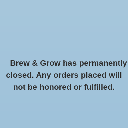
0 Items - $0.00
Home
Hydroponic & Organic
Gardening
Brew & Grow has permanently
Homebrewing
Bucket Fermenting - 2 Gal
closed. Any orders placed will
HOME
/
BUCKET FERMENTING - 2 GAL
Blog
not be honored or fulfilled.
Newsletter
Classes