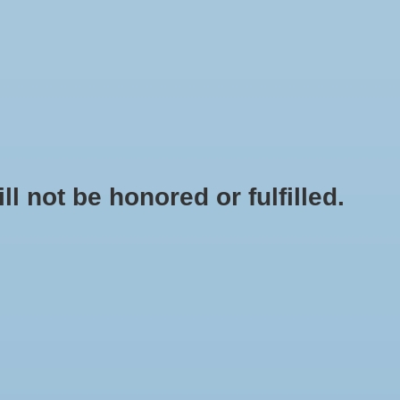
0 Items - $0.00
My account / Register
NEWSLETTER
CLASSES
not be honored or fulfilled.
OUTLET CARBON DIOXIDE FOR REGULATOR AND INLINE FANS