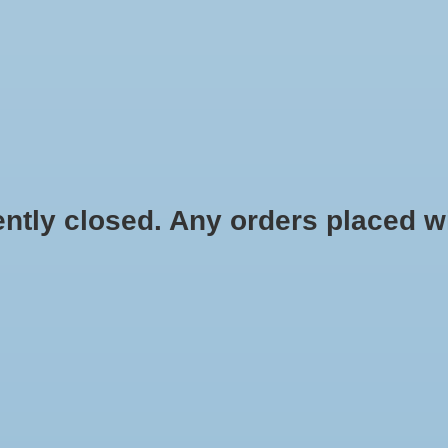
HYDROPONIC & ORGANIC GARDENING
HOMEBREWING
BLOG
 closed. Any orders placed will 
Carbon Dioxide for
HOME
/
CO2 CONTROLLER, SMART 
$129.00