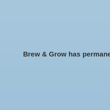
HOME
Brew & Grow has permanently
CO2 Controller, Smart Outlet 
Regulator and Inline Fans