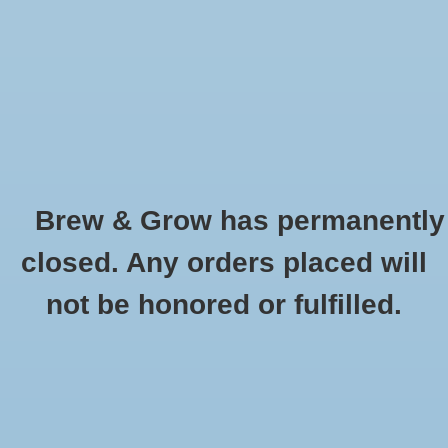
0 Items - $0.00
Home
Hydroponic & Organic
Gardening
Brew & Grow has permanently
Homebrewing
CaraAmber Weyermann Oz
closed. Any orders placed will
HOME
/
CARAAMBER WEYERMANN OZ
Blog
not be honored or fulfilled.
Newsletter
Classes