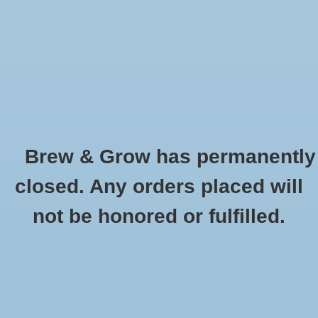
0 Items - $0.00
Home
Hydroponic & Organic
Gardening
Brew & Grow has permanently
Homebrewing
Canna Wrench For 20L
closed. Any orders placed will
HOME
/
CANNA WRENCH FOR 20L
Blog
not be honored or fulfilled.
Newsletter
Classes