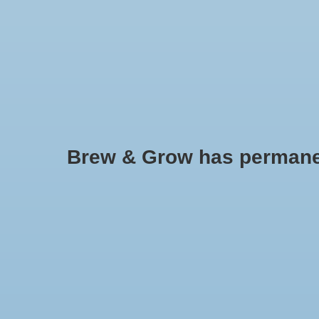
HOME
Brew & Grow has permanently
Zenport
No products found..
Min: $
0
Max: $
5