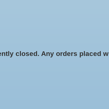
HYDROPONIC & ORGANIC GARDENING
HOMEBREWING
BLOG
 closed. Any orders placed will 
.