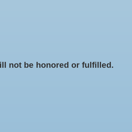
0 Items - $0.00
My account / Register
NEWSLETTER
CLASSES
not be honored or fulfilled.
HOME
/
BRANDS
/
ZENPORT