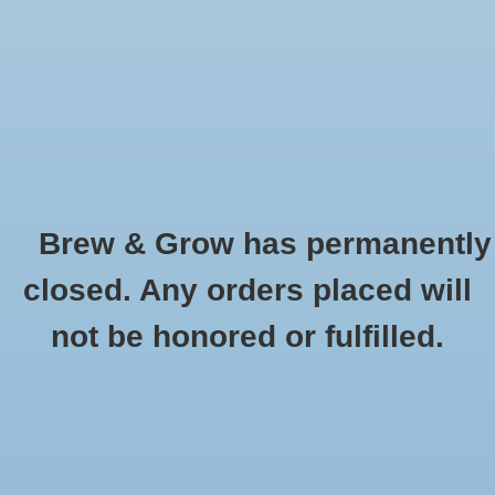
0 Items - $0.00
Home
Hydroponic & Organic
Gardening
Brew & Grow has permanently
Homebrewing
Sun System Power and Lamp Cord
closed. Any orders placed will
HOME
/
BRANDS
/
SUN SYSTEM POWER AND LAMP CORD
Blog
not be honored or fulfilled.
Newsletter
Classes