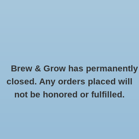
0 Items - $0.00
Home
Hydroponic & Organic
Gardening
Brew & Grow has permanently
Homebrewing
Jump Start
closed. Any orders placed will
HOME
/
BRANDS
/
JUMP START
Blog
not be honored or fulfilled.
Newsletter
Classes